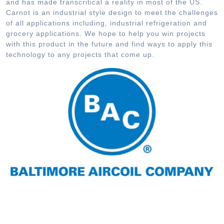
and has made transcritical a reality in most of the US.
Carnot is an industrial style design to meet the challenges
of all applications including, industrial refrigeration and
grocery applications. We hope to help you win projects
with this product in the future and find ways to apply this
technology to any projects that come up.