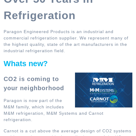
Refrigeration
Paragon Engineered Products is an industrial and
commercial refrigeration supplier. We represent many of
the highest quality, state of the art manufacturers in the
industrial refrigeration field.
Whats new?
CO2 is coming to
your neighborhood
Paragon is now part of the
M&M family, which includes
M&M refrigeration, M&M Systems and Carnot
refrigeration.
Carnot is a cut above the average design of CO2 systems