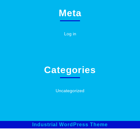
Meta
Log in
Categories
Uncategorized
Industrial WordPress Theme
Scroll
Up