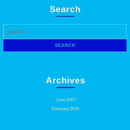
Search
Search
for:
Archives
June 2017
February 2015