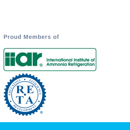
Proud Members of